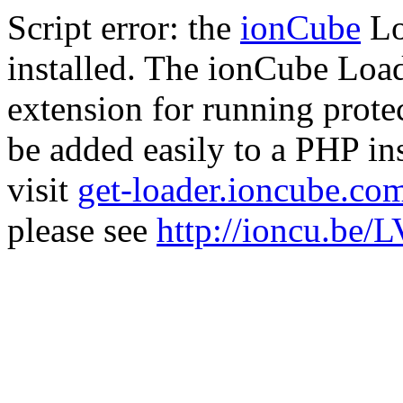
Script error: the
ionCube
Lo
installed. The ionCube Load
extension for running prote
be added easily to a PHP ins
visit
get-loader.ioncube.co
please see
http://ioncu.be/L