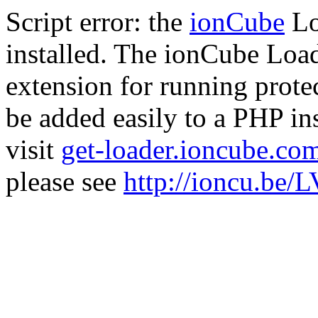
Script error: the
ionCube
Lo
installed. The ionCube Load
extension for running prote
be added easily to a PHP ins
visit
get-loader.ioncube.co
please see
http://ioncu.be/L