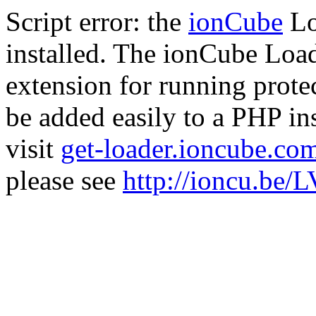
Script error: the
ionCube
Lo
installed. The ionCube Load
extension for running prote
be added easily to a PHP ins
visit
get-loader.ioncube.co
please see
http://ioncu.be/L