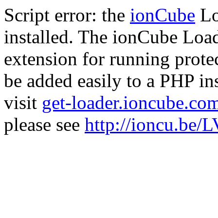
Script error: the
ionCube
Lo
installed. The ionCube Load
extension for running prote
be added easily to a PHP ins
visit
get-loader.ioncube.co
please see
http://ioncu.be/L