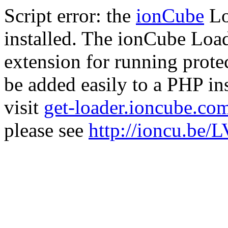
Script error: the
ionCube
Lo
installed. The ionCube Load
extension for running prote
be added easily to a PHP ins
visit
get-loader.ioncube.co
please see
http://ioncu.be/L