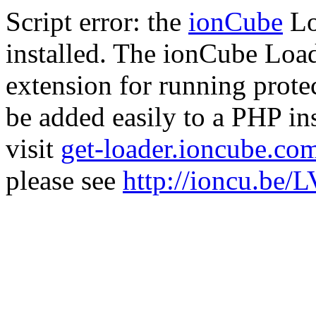
Script error: the
ionCube
Lo
installed. The ionCube Load
extension for running prote
be added easily to a PHP ins
visit
get-loader.ioncube.co
please see
http://ioncu.be/L